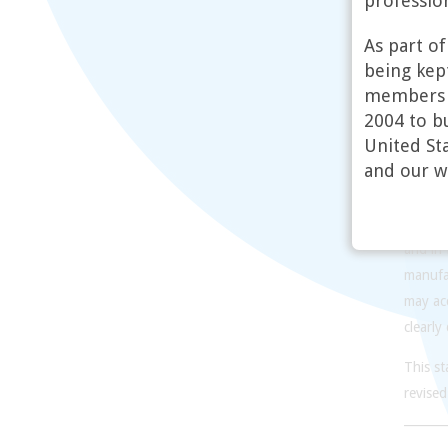
profession
have ra
our mat
As part o
pills. 
being kept
demedic
members o
2004 to bu
The wor
United Sta
Employ
and our w
individ
are gui
commun
and in
manufac
may acc
clearly
This s
revised
_______