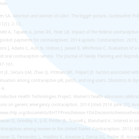
nces
en SA. Abortion and women of color: The bigger picture. Guttmacher Po
11(3): 2-12.
ield A, Tapales A, Jones RK, Finer LB. Impact of the federal contracepti
-pocket payments for contraceptives: 2014 update. Contraception. 2015; 
sons J, Adams C, Aziz N, Holmes J, Jawad R, Whittlesea C. Evaluation of
ed oral contraception service. The Journal of Family Planning and Reprod
 97-101.
rt JE, Secura GM, Zhao Q, Pittman ME, Peipert JF. Factors associated wi
inuation among contraceptive pill, patch, and ring users. Obstetrics & G
-6.
roductive Health Technologies Project. Women’s health advocates celebra
tions on generic emergency contraception. 2014 [cited 2016 June 23]; Ava
/www.rhtp.org/documents/RHTPPressRelease-FDADecisiontoRemoveRestr
sman D, Grindlay K, Li R, Potter JE, Trussell J, Blanchard K. Interest in o
ontraceptives among women in the United States. Contraception. 2013; 88
sman D, Fernandez L, Hopkins K, Amastae J, Garcia SG, Potter JE. Accurac