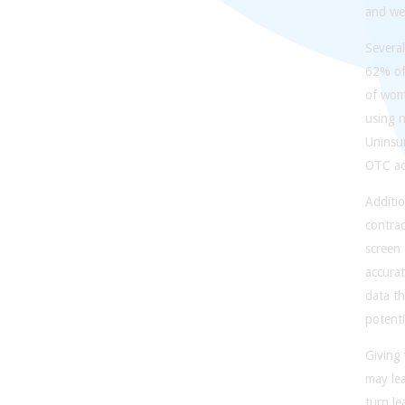
and we 
Severa
62% of
of wom
using n
Uninsu
OTC acc
Additio
contra
screen
accurat
data th
potenti
Giving 
may lea
turn l