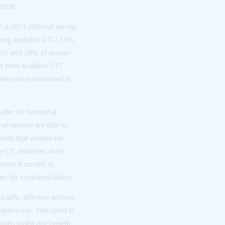
unter.
n a 2011 national survey,
eing available OTC; 33%
alone) and 28% of women
it were available OTC.
were more interested in
ovider for hormonal
that women are able to
 found that women can
use [7]. However, more
mine if current or
en for contraindications.
o safe, effective options
eptive use. This could in
women might not benefit