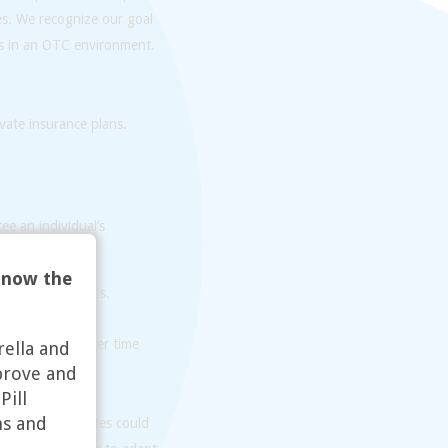
es. We recognize our goal
es in an OTC environment.
vate insurance plans.
ee an individual’s
 now the
ons about OTC OCs.
 who have a harder time
rella and
prove and
Pill
ns and
n the United States could