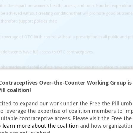
itor the impact on women’s health, access, and out-of-pocket expenditur
 be achieved without creating conditions that will promote good outcom
 therefore support policies that:
coverage of OTC birth control without a prescription in all public and pri
adolescents have full access to OTC contraceptives.
pharmacies and retail outlets have proactive measures in place to guarant
us or moral beliefs do not interfere with people’s access to contraception.
Contraceptives Over-the-Counter Working Group is
health educators, including pharmacy staff, to answer consumers’ questi
ill coalition!
access to the full range of contraceptive methods, especially for people
cited to expand our work under the Free the Pill umb
ing the contraception they want and need.
to leverage the expertise of coalition members to im
itable contraceptive access. Please visit the Free the 
o
learn more about the coalition
and how organizatio
he focus of our work is domestic, we recognize that regulatory changes i