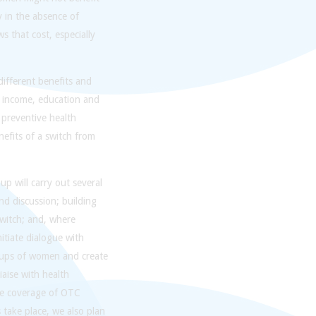
y in the absence of
 that cost, especially
ifferent benefits and
, income, education and
 preventive health
nefits of a switch from
p will carry out several
and discussion; building
switch; and, where
itiate dialogue with
roups of women and create
iaise with health
ce coverage of OTC
 take place, we also plan