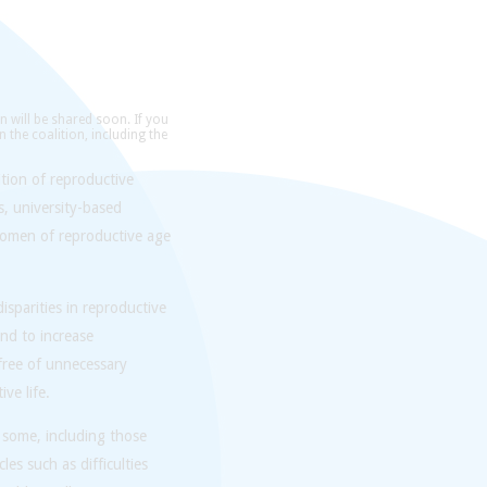
n will be shared soon. If you
n the coalition, including the
tion of reproductive
s, university-based
women of reproductive age
sparities in reproductive
nd to increase
 free of unnecessary
ve life.
 some, including those
es such as difficulties