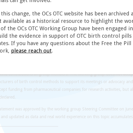
als can get involved.
mifications in other countries. We plan to disseminate our results interna
erials for people outside of the United States who could benefit from easi
f this change, the OCs OTC website has been archived a
Additionally, we can learn from the experiences of other countries where c
 available as a historical resource to highlight the wo
alized than in the United States, and will look to international experience
f the OCs OTC Working Group have been engaged in
ild the evidence in support of OTC birth control pills 
king group is open to clinicians, researchers, and advocates with a direct 
tes. If you have any questions about the Free the Pill 
ees of the pharmaceutical industry and FDA are welcome to join the group
ork,
please reach out
.
uals, although we will involve them in our activities at our discretion. The 
ded by a steering committee composed of individuals from the research, c
ities. The working group has been funded by private foundation and go
-kind contributions of group members. The working group does not accep
turers of birth control methods to support its meetings or advocacy and
ept funding from pharmaceutical companies for research activities, but al
 declared.
tatement was approved by the working group Steering Committee on Jun
 and updated as data and real world experience on this topic accumulates
_________________________________