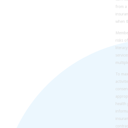
from a 
insura
when th
Members
risks o
literac
service
multipl
To maxi
activit
consens
appropr
health 
informa
insura
contrac