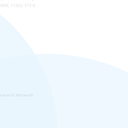
 2008; 112(3): 572-8.
Research Network