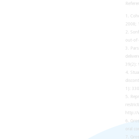
Refere
1. Coh
2008; 
2. Sonf
out-of
3. Par
deliver
39(2):
4. Stua
discont
1): 330
5. Rep
restric
http:/
6. Gros
oral c
7. Gros