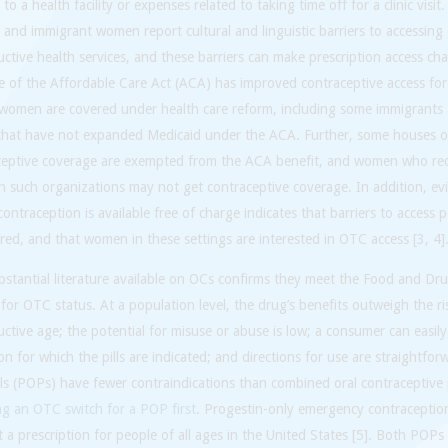
 to a health facility or expenses related to taking time off for a clinic visit
nd immigrant women report cultural and linguistic barriers to accessing
ctive health services, and these barriers can make prescription access cha
 of the Affordable Care Act (ACA) has improved contraceptive access for
l women are covered under health care reform, including some immigrants
 that have not expanded Medicaid under the ACA. Further, some houses o
ceptive coverage are exempted from the ACA benefit, and women who rec
 such organizations may not get contraceptive coverage. In addition, ev
ontraception is available free of charge indicates that barriers to access 
ired, and that women in these settings are interested in OTC access [3, 4]
stantial literature available on OCs confirms they meet the Food and Dru
a for OTC status. At a population level, the drug’s benefits outweigh the 
ctive age; the potential for misuse or abuse is low; a consumer can easily
on for which the pills are indicated; and directions for use are straightfo
lls (POPs) have fewer contraindications than combined oral contraceptive 
ng an OTC switch for a POP first
. Progestin-only emergency contraception 
 a prescription for people of all ages in the United States [5]. Both POP