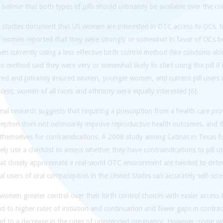
believe that both types of pills should ultimately be available over the co
l studies document that US women are interested in OTC access to OCs. I
 women reported that they were strongly or somewhat in favor of OCs b
en currently using a less effective birth control method (like condoms 
o method said they were very or somewhat likely to start using the pill if 
red and privately insured women, younger women, and current pill users 
ess; women of all races and ethnicity were equally interested [6].
nal research suggests that requiring a prescription from a health care pr
ception does not necessarily improve reproductive health outcomes, and 
 themselves for contraindications. A 2008 study among Latinas in Texas
ely use a checklist to assess whether they have contraindications to pill 
at closely approximate a real-world OTC environment are needed to deter
al users of oral contraception in the United States can accurately self-scre
women greater control over their birth control choices with easier access t
d to higher rates of initiation and continuation and fewer gaps in contrac
ead to a decrease in the rates of unintended pregnancy. However, some 