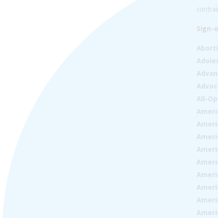
contrai
Sign-o
Abort
Adoles
Advan
Advoc
All-Op
Ameri
Ameri
Ameri
Americ
Ameri
Ameri
Ameri
Ameri
Ameri