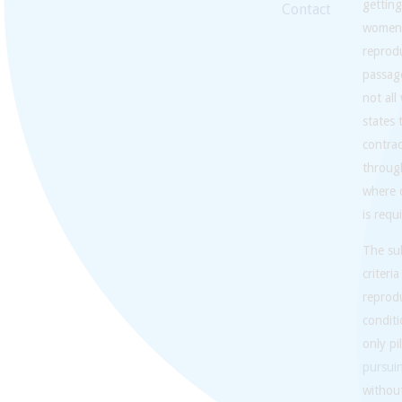
getting
Contact
women a
reprodu
passage
not al
states
contra
through
where c
is requ
The sub
criteri
reprodu
conditi
only pi
pursui
without