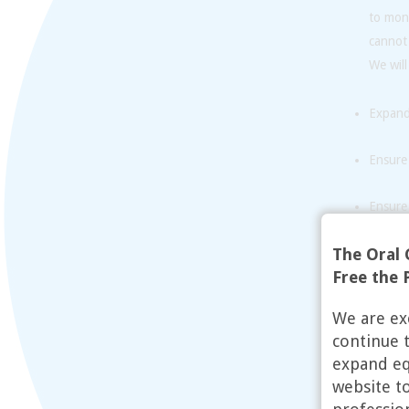
to mon
cannot
We will
Expand 
Ensure 
Ensure 
religio
The Oral 
Train 
Free the P
Expand 
We are ex
obtain
continue 
expand equ
website t
While t