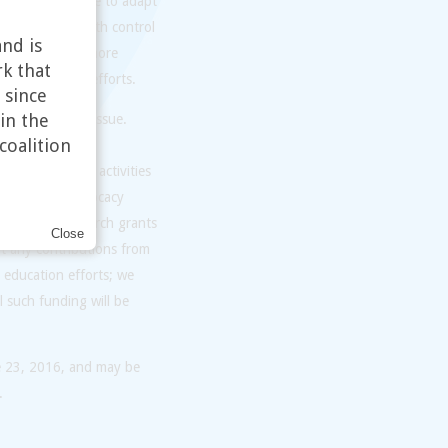
tionally and hope to adapt
er access to birth control
nd is
ontraception is more
rk that
 to inform our efforts.
 since
in the
interest in the issue.
coalition
 informally as
working group’s activities
linical, and advocacy
vernment research grants
Close
t any contributions from
 education efforts; we
l such funding will be
e 23, 2016, and may be
.