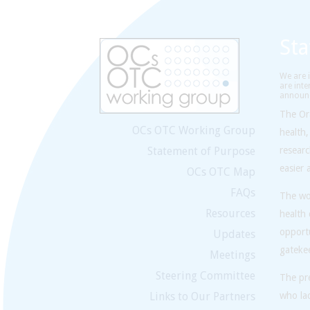
St
We are i
are inte
announc
The Or
OCs OTC Working Group
health,
Statement of Purpose
resear
easier 
OCs OTC Map
FAQs
The wor
Resources
health
opportu
Updates
gatekee
Meetings
Steering Committee
The pre
Links to Our Partners
who lac