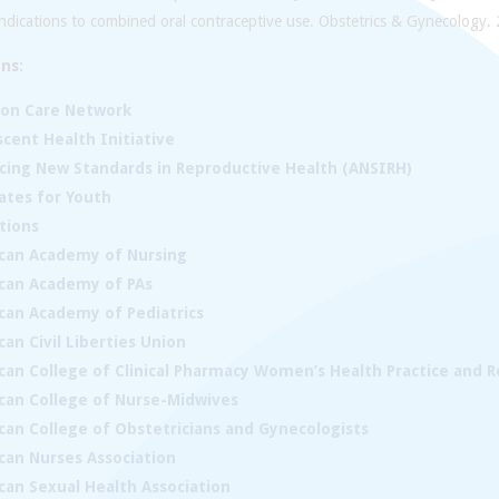
ndications to combined oral contraceptive use. Obstetrics & Gynecology.
ns:
ion Care Network
cent Health Initiative
cing New Standards in Reproductive Health (ANSIRH)
ates for Youth
tions
can Academy of Nursing
can Academy of PAs
can Academy of Pediatrics
an Civil Liberties Union
can College of Clinical Pharmacy Women’s Health Practice and 
can College of Nurse-Midwives
can College of Obstetricians and Gynecologists
can Nurses Association
can Sexual Health Association