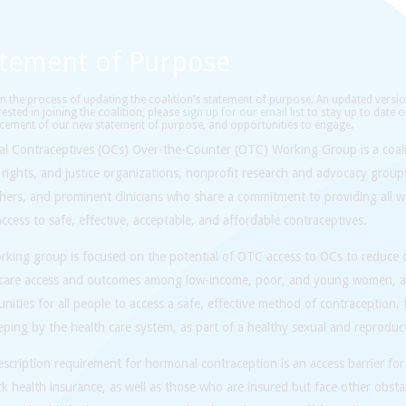
atement of Purpose
n the process of updating the coalition’s statement of purpose. An updated versio
rested in joining the coalition, please
sign up for our email list
to stay up to date o
ement of our new statement of purpose, and opportunities to engage.
al Contraceptives (OCs) Over-the-Counter (OTC) Working Group is a coali
 rights, and justice organizations, nonprofit research and advocacy group
chers, and prominent clinicians who share a commitment to providing all 
access to safe, effective, acceptable, and affordable contraceptives.
king group is focused on the potential of OTC access to OCs to reduce di
 care access and outcomes among low-income, poor, and young women, a
nities for all people to access a safe, effective method of contraception,
ping by the health care system, as part of a healthy sexual and reproducti
scription requirement for hormonal contraception is an access barrier for
k health insurance, as well as those who are insured but face other obstacl