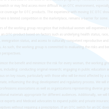
switch or may find access more difficult in an OTC environment, especiall
nce coverage for OTC products. The experience with moving EC OTC shows
ere is limited competition in the marketplace, remains a barrier for some.
 of the working group recognize that individual women will experience d
f an OTC product based on factors such as underlying health status, race
y, immigration status, and access to culturally competent reproductive and
s. As such, the working group is committed to evaluating the risks and be
e perspectives.
mize the benefit and minimize the risk for every woman, the working grou
ies, including: conducting original research; engaging in public education 
us on key issues, particularly with those who will be most affected by a 
iate, influencing the drug development and regulatory process. We will in
professions associations as well as organizations representing diverse g
tional materials appropriate for different audiences. Additionally, we will l
nce experts and Medicaid advocates to expand public and private insuran
eptives without requiring a prescription. If an OTC switch for an OC does