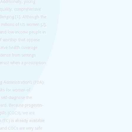
. Additionally, young
 quality, comprehensive
llenging [1]. Although the
 millions of US women [2],
 and low-income people in
f worship that oppose
eive health coverage
idence from settings
persist when a prescription
.
g Administration’s (FDA)
risks for women of
 self-diagnose the
rward. Because progestin-
pills (COCs),
we are
(EC) is already available
s and COCs are very safe