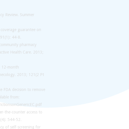
licy Review. Summer
ve coverage guarantee on
91(1): 44-8.
 a community pharmacy
uctive Health Care. 2013;
th 12-month
ynecology. 2013; 121(2 Pt
te FDA decision to remove
ilable from:
ictionsonGenericEC.pdf
ver-the-counter access to
(4): 544-52.
y of self-screening for