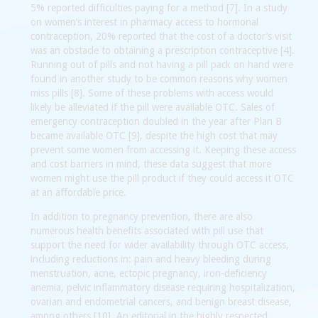
5% reported difficulties paying for a method [7]. In a study
on women’s interest in pharmacy access to hormonal
contraception, 20% reported that the cost of a doctor’s visit
was an obstacle to obtaining a prescription contraceptive [4].
Running out of pills and not having a pill pack on hand were
found in another study to be common reasons why women
miss pills [8]. Some of these problems with access would
likely be alleviated if the pill were available OTC. Sales of
emergency contraception doubled in the year after Plan B
became available OTC [9], despite the high cost that may
prevent some women from accessing it. Keeping these access
and cost barriers in mind, these data suggest that more
women might use the pill product if they could access it OTC
at an affordable price.
In addition to pregnancy prevention, there are also
numerous health benefits associated with pill use that
support the need for wider availability through OTC access,
including reductions in: pain and heavy bleeding during
menstruation, acne, ectopic pregnancy, iron-deficiency
anemia, pelvic inflammatory disease requiring hospitalization,
ovarian and endometrial cancers, and benign breast disease,
among others [10]. An editorial in the highly respected