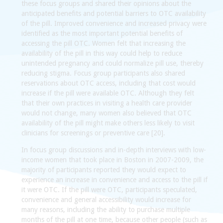
these focus groups and shared their opinions about the
anticipated benefits and potential barriers to OTC availability
of the pill. Improved convenience and increased privacy were
identified as the most important potential benefits of
accessing the pill OTC. Women felt that increasing the
availability of the pill in this way could help to reduce
unintended pregnancy and could normalize pill use, thereby
reducing stigma. Focus group participants also shared
reservations about OTC access, including that cost would
increase if the pill were available OTC. Although they felt
that their own practices in visiting a health care provider
would not change, many women also believed that OTC
availability of the pill might make others less likely to visit
clinicians for screenings or preventive care [20].
In focus group discussions and in-depth interviews with low-
income women that took place in Boston in 2007-2009, the
majority of participants reported they would expect to
experience an increase in convenience and access to the pill if
it were OTC. If the pill were OTC, participants speculated,
convenience and general accessibility would increase for
many reasons, including the ability to purchase multiple
months of the pill at one time, because other people (such as