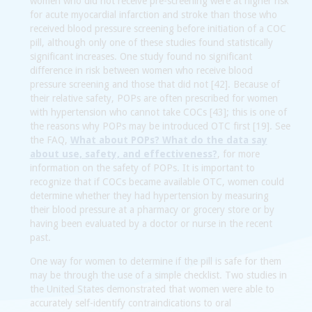
women who did not receive pre-screening were at higher risk
for acute myocardial infarction and stroke than those who
received blood pressure screening before initiation of a COC
pill, although only one of these studies found statistically
significant increases. One study found no significant
difference in risk between women who receive blood
pressure screening and those that did not [42]. Because of
their relative safety, POPs are often prescribed for women
with hypertension who cannot take COCs [43]; this is one of
the reasons why POPs may be introduced OTC first [19]. See
the FAQ,
What about POPs? What do the data say
about use, safety, and effectiveness?
, for more
information on the safety of POPs. It is important to
recognize that if COCs became available OTC, women could
determine whether they had hypertension by measuring
their blood pressure at a pharmacy or grocery store or by
having been evaluated by a doctor or nurse in the recent
past.
One way for women to determine if the pill is safe for them
may be through the use of a simple checklist. Two studies in
the United States demonstrated that women were able to
accurately self-identify contraindications to oral