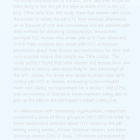
hormonal contraception or the IUD, 60% said they would be
more likely to use the pill if it were available OTC in the US
[23]. Other data from this study show that women who cross
the border to obtain the pill OTC from Mexican pharmacies
do so because of cost and convenience and are satisfied with
their method for obtaining contraception. Researchers
surveyed 532 women who obtain pills at El Paso clinics and
514 El Paso residents who obtain pills OTC at Mexican
pharmacies about their choices and motivations for their oral
contraceptive source (this sample was 98% Latina). The
study authors found that older women and women born and
educated in Mexico were more likely to take advantage of
the OTC option. For those who opted to obtain their birth
control pills OTC in Mexico, motivating factors included
lower cost (40%), no requirement for a doctor’s visit (27%),
and convenience of friends or family members being able to
pick up the pills on the participant’s behalf (18%) [24].
In collaboration with community organizations, researchers
conducted a series of focus groups in 2011-2012 in order to
better understand attitudes about OTC access to the pill
among young women, African American women, and Asian
American women [20]. In total, 138 women participated in