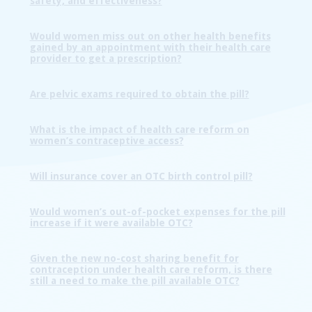
safety, and effectiveness?
Would women miss out on other health benefits
gained by an appointment with their health care
provider to get a prescription?
Are pelvic exams required to obtain the pill?
What is the impact of health care reform on
women’s contraceptive access?
Will insurance cover an OTC birth control pill?
Would women’s out-of-pocket expenses for the pill
increase if it were available OTC?
Given the new no-cost sharing benefit for
contraception under health care reform, is there
still a need to make the pill available OTC?