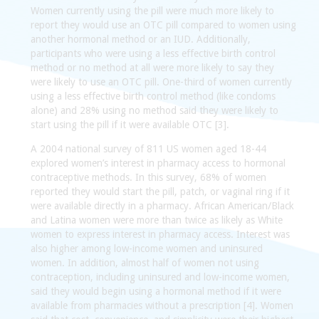
Women currently using the pill were much more likely to
report they would use an OTC pill compared to women using
another hormonal method or an IUD. Additionally,
participants who were using a less effective birth control
method or no method at all were more likely to say they
were likely to use an OTC pill. One-third of women currently
using a less effective birth control method (like condoms
alone) and 28% using no method said they were likely to
start using the pill if it were available OTC [3].
A 2004 national survey of 811 US women aged 18-44
explored women’s interest in pharmacy access to hormonal
contraceptive methods. In this survey, 68% of women
reported they would start the pill, patch, or vaginal ring if it
were available directly in a pharmacy. African American/Black
and Latina women were more than twice as likely as White
women to express interest in pharmacy access. Interest was
also higher among low-income women and uninsured
women. In addition, almost half of women not using
contraception, including uninsured and low-income women,
said they would begin using a hormonal method if it were
available from pharmacies without a prescription [4]. Women