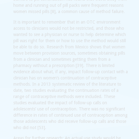
home and running out of pill packs were frequent reasons
women missed pills [8], a common cause of method failure.
It is important to remember that in an OTC environment
access to clinicians would not be restricted, and those who
wanted to see a physician or nurse to help determine which
pill was right for them or how to use the method would still
be able to do so. Research from Mexico shows that women
move between provision sources, sometimes obtaining pills
from a clinician and sometimes getting them from a
pharmacy without a prescription [39]. There is limited
evidence about what, if any, impact follow-up contact with a
clinician has on women’s continuation of contraceptive
methods. In a 2013 systematic review of the literature to
date, two studies evaluating the continuation rates of a
range of contraceptive methods were included. These
studies evaluated the impact of follow-up calls on
adolescents’ use of contraception. There was no significant
difference in rates of continued use of contraception among
those adolescents who did receive follow-up calls and those
who did not [53].
Areas for further research:
An actual use study would be