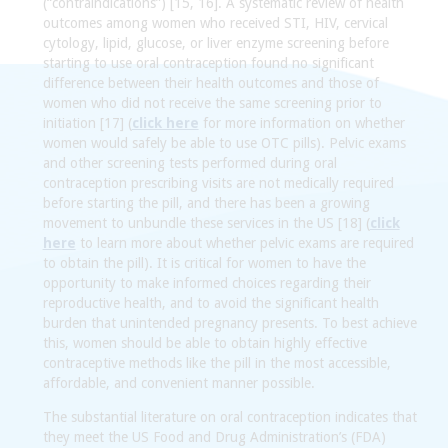
(“contraindications”) [15, 16]. A systematic review of health
outcomes among women who received STI, HIV, cervical
cytology, lipid, glucose, or liver enzyme screening before
starting to use oral contraception found no significant
difference between their health outcomes and those of
women who did not receive the same screening prior to
initiation [17] (
click here
for more information on whether
women would safely be able to use OTC pills). Pelvic exams
and other screening tests performed during oral
contraception prescribing visits are not medically required
before starting the pill, and there has been a growing
movement to unbundle these services in the US [18] (
click
here
to learn more about whether pelvic exams are required
to obtain the pill). It is critical for women to have the
opportunity to make informed choices regarding their
reproductive health, and to avoid the significant health
burden that unintended pregnancy presents. To best achieve
this, women should be able to obtain highly effective
contraceptive methods like the pill in the most accessible,
affordable, and convenient manner possible.
The substantial literature on oral contraception indicates that
they meet the US Food and Drug Administration’s (FDA)