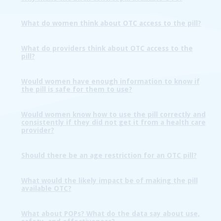
What do women think about OTC access to the pill?
What do providers think about OTC access to the
pill?
Would women have enough information to know if
the pill is safe for them to use?
Would women know how to use the pill correctly and
consistently if they did not get it from a health care
provider?
Should there be an age restriction for an OTC pill?
What would the likely impact be of making the pill
available OTC?
What about POPs? What do the data say about use,