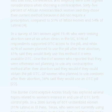
said that cost, convenience, and simplicity were their highest
considerations when choosing a contraceptive. Sixty-five
percent of African American/Black women said they chose
their current method because it did not require a
prescription, compared to 51% of White women and 54% of
Latinas [4].
In a survey of 561 women aged 15-46 who were seeking
abortion care at six urban clinics in the US, 81% of
respondents supported OTC access to the pill, and while
42% of women planned to use the pill after their abortion,
61% said they would likely use this method if it were
available OTC. One-third of women who reported that they
were otherwise not planning to use any contraceptive
method after their abortion said they would if they could
obtain the pill OTC. Of women who planned to use condoms
after their abortion, 38% said they would use an OTC pill
[22].
The Border Contraceptive Access Study has explored several
topics related to women’s interest in and use of OTC birth
control pills. In a 2006 survey of 601 unsterilized women
(91% Latina) in El Paso, Texas, who were not currently using