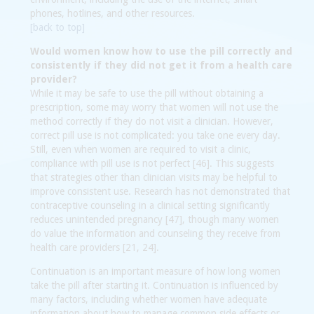
phones, hotlines, and other resources.
[back to top]
Would women know how to use the pill correctly and
consistently if they did not get it from a health care
provider?
While it may be safe to use the pill without obtaining a
prescription, some may worry that women will not use the
method correctly if they do not visit a clinician. However,
correct pill use is not complicated: you take one every day.
Still, even when women are required to visit a clinic,
compliance with pill use is not perfect [46]. This suggests
that strategies other than clinician visits may be helpful to
improve consistent use. Research has not demonstrated that
contraceptive counseling in a clinical setting significantly
reduces unintended pregnancy [47], though many women
do value the information and counseling they receive from
health care providers [21, 24].
Continuation is an important measure of how long women
take the pill after starting it. Continuation is influenced by
many factors, including whether women have adequate
information about how to manage common side effects or