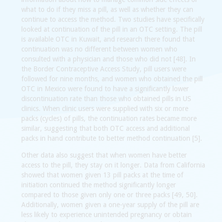
what to do if they miss a pill, as well as whether they can
continue to access the method. Two studies have specifically
looked at continuation of the pill in an OTC setting. The pill
is available OTC in Kuwait, and research there found that
continuation was no different between women who
consulted with a physician and those who did not [48]. In
the Border Contraceptive Access Study, pill users were
followed for nine months, and women who obtained the pill
OTC in Mexico were found to have a significantly lower
discontinuation rate than those who obtained pills in US
clinics. When clinic users were supplied with six or more
packs (cycles) of pills, the continuation rates became more
similar, suggesting that both OTC access and additional
packs in hand contribute to better method continuation [5].
Other data also suggest that when women have better
access to the pill, they stay on it longer. Data from California
showed that women given 13 pill packs at the time of
initiation continued the method significantly longer
compared to those given only one or three packs [49, 50].
Additionally, women given a one-year supply of the pill are
less likely to experience unintended pregnancy or obtain