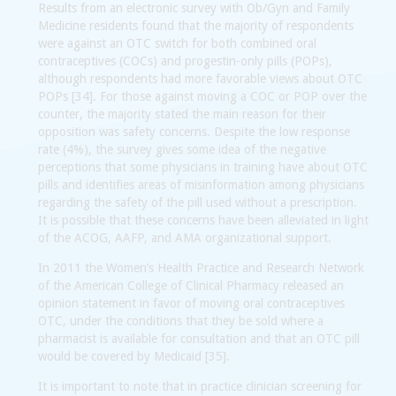
Results from an electronic survey with Ob/Gyn and Family
Medicine residents found that the majority of respondents
were against an OTC switch for both combined oral
contraceptives (COCs) and progestin-only pills (POPs),
although respondents had more favorable views about OTC
POPs [34]. For those against moving a COC or POP over the
counter, the majority stated the main reason for their
opposition was safety concerns. Despite the low response
rate (4%), the survey gives some idea of the negative
perceptions that some physicians in training have about OTC
pills and identifies areas of misinformation among physicians
regarding the safety of the pill used without a prescription.
It is possible that these concerns have been alleviated in light
of the ACOG, AAFP, and AMA organizational support.
In 2011 the Women’s Health Practice and Research Network
of the American College of Clinical Pharmacy released an
opinion statement in favor of moving oral contraceptives
OTC, under the conditions that they be sold where a
pharmacist is available for consultation and that an OTC pill
would be covered by Medicaid [35].
It is important to note that in practice clinician screening for