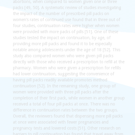
abortions, when compared to women given one or three
packs [49, 50]. A systematic review of studies investigating
the impact of the number of prescribed pill packs on
women’s rates of continued use found that in three out of
four studies, continuation rates were higher when women
were provided with more packs of pills [51]. One of these
studies tested the impact on continuation, by age, of
providing more pill packs and found it to be especially
notable among adolescents under the age of 18 [52]. This
study also compared women who were given pill packs
directly with those who received a prescription to refill at the
pharmacy. Women who were given a prescription for refills
had lower continuation, suggesting the convenience of
having pill packs readily available promotes method
continuation [52]. In the remaining study, one group of
women were provided with three pill packs after the
completion of their first pack, while women in another group
received a total of four pill packs at once. There was no
difference in continuation rates between the two groups.
Overall, the reviewers found that dispensing more pill packs
at once were associated with fewer pregnancies and
pregnancy tests and lowered costs [51]. Other research on
barriers to pill continuation has found that travel away from