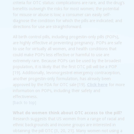
criteria for OTC status: complications are rare, and the drug’s
benefits outweigh the risks for most women; the potential
for misuse or abuse is low; a consumer can easily self-
diagnose the condition for which the pills are indicated; and
directions for use are straightforward.
All birth control pills, including progestin-only pills (POPs),
are highly effective at preventing pregnancy. POPs are safe
to use for virtually all women, and health conditions that
could make POPs less effective or harmful to use are
extremely rare. Because POPs can be used by the broadest
population, it is likely that the first OTC pill will be a POP
[19]. Additionally, levonorgestrel emergency contraception,
another progestin-only formulation, has already been
approved by the FDA for OTC sale [19].
Click here
for more
information on POPs, including their safety and
effectiveness.
[back to top]
What do women think about OTC access to the pill?
Research suggests that US women from a range of racial and
ethnic backgrounds and income groups are interested in
obtaining the pill OTC [3, 20, 21]. Many women not using a