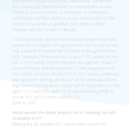
a progestin-only pill (POP) [36]. Additionally, adolescents
face unique age-related barriers to contraception access,
including concerns related to disclosure of confidential
information and their ability to access services without the
consent of a parent or guardian [55], which could be
lessened with OTC access to the pill.
A 2011 nationally representative survey revealed that most
women do not support an age restriction for the pill. In fact,
only a quarter of women were in favor of an age restriction
[56]. Teenagers themselves also support OTC access for the
pill. A 2014 survey of teens between the ages of 14 and 17
years old found that three-quarters (73%) supported over-
the-counter access to the pill [57]. A 2011 survey conducted
among women seeking abortion at six US clinics also found
high interest among teens. Nearly half of respondents (47%)
aged 15-17 and 62% aged 18-19 reported being likely to
use an OTC pill if it were available [22].
[back to top]
What would the likely impact be of making the pill
available OTC?
Making the pill available OTC would make it easier for