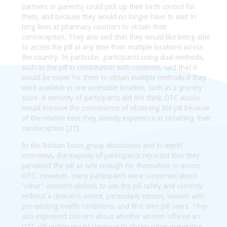
partners or parents) could pick up their birth control for
them, and because they would no longer have to wait in
long lines at pharmacy counters to obtain their
contraception. They also said that they would like being able
to access the pill at any time from multiple locations across
the country. In particular, participants using dual methods,
such as the pill in combination with condoms, said that it
would be easier for them to obtain multiple methods if they
were available in one accessible location, such as a grocery
store. A minority of participants did not think OTC access
would increase the convenience of obtaining the pill because
of the relative ease they already experience in obtaining their
contraception [21].
In the Boston focus group discussions and in-depth
interviews, the majority of participants reported that they
perceived the pill as safe enough for themselves to access
OTC. However, many participants were concerned about
“other” women’s abilities to use the pill safely and correctly
without a clinician’s advice, particularly minors, women with
pre-existing health conditions, and first-time pill users. They
also expressed concern about whether women offered an
OTC pill option would continue to obtain other preventive