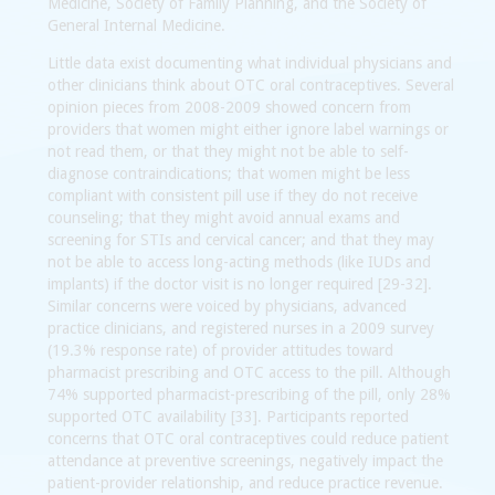
Medicine, Society of Family Planning, and the Society of
General Internal Medicine.
Little data exist documenting what individual physicians and
other clinicians think about OTC oral contraceptives. Several
opinion pieces from 2008-2009 showed concern from
providers that women might either ignore label warnings or
not read them, or that they might not be able to self-
diagnose contraindications; that women might be less
compliant with consistent pill use if they do not receive
counseling; that they might avoid annual exams and
screening for STIs and cervical cancer; and that they may
not be able to access long-acting methods (like IUDs and
implants) if the doctor visit is no longer required [29-32].
Similar concerns were voiced by physicians, advanced
practice clinicians, and registered nurses in a 2009 survey
(19.3% response rate) of provider attitudes toward
pharmacist prescribing and OTC access to the pill. Although
74% supported pharmacist-prescribing of the pill, only 28%
supported OTC availability [33]. Participants reported
concerns that OTC oral contraceptives could reduce patient
attendance at preventive screenings, negatively impact the
patient-provider relationship, and reduce practice revenue.