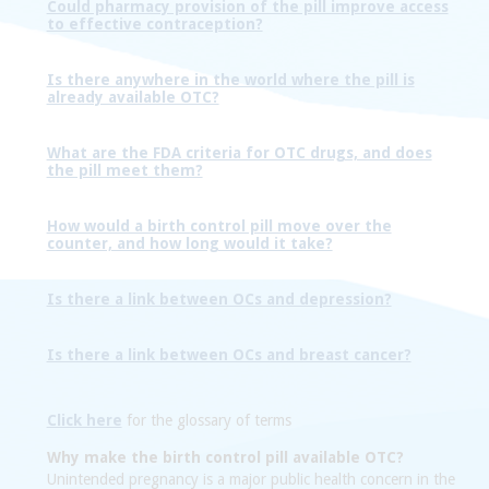
Could pharmacy provision of the pill improve access
to effective contraception?
Is there anywhere in the world where the pill is
already available OTC?
What are the FDA criteria for OTC drugs, and does
the pill meet them?
How would a birth control pill move over the
counter, and how long would it take?
Is there a link between OCs and depression?
Is there a link between OCs and breast cancer?
Click here
for the glossary of terms
Why make the birth control pill available OTC?
Unintended pregnancy is a major public health concern in the