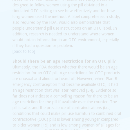
designed to follow women using the pill obtained in a
simulated OTC setting to see how effectively and for how
long women used the method. A label comprehension study,
also required by the FDA, would also demonstrate that
people understand pill use instructions on an OTC label. In
addition, research is needed to understand where women
would obtain information in an OTC environment, especially
if they had a question or problem.
[back to top]
Should there be an age restriction for an OTC pill?
Ultimately, the FDA decides whether there would be an age
restriction for an OTC pill. Age restrictions for OTC products
are unusual and almost unheard of. However, when Plan B
emergency contraception first became available OTC, it had
an age restriction that was later removed [54]. Evidence so
far does not indicate a compelling reason for there to be an
age restriction for the pill if available over the counter. The
pill is safe, and the prevalence of contraindications (i.e.,
conditions that could make pill use harmful) to combined oral
contraceptive (COC) pills is lower among younger compared
to older women [15] and is low among women of all ages for