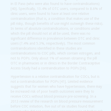
in El Paso (who were also found to have contraindications)
[40]. Specifically, 13.4% of OTC users, compared to 8.6% of
clinic users, were found to have at least one relative
contraindication (that is, a condition that makes use of the
pill risky, though benefits of use might outweigh these risks).
In terms of absolute contraindications, or conditions under
which the pill should not at all be used, there was no
significant difference in prevalence between OTC and clinic
users (7.4% and 5.3%, respectively). The most common
contraindications identified in these studies are
contraindications to COC pills, which contain estrogen, and
not to POPs. Only about 1% of women obtaining the pill
OTC in pharmacies or in clinics in the Border Contraceptive
Access Study had a contraindication to POPs [36].
Hypertension is a relative contraindication for COCs, but is
not a contraindication for POPs [41]. Limited evidence
suggests that for women who have hypertension, there may
be increased risk of poor health outcomes were they to
receive COCs without blood pressure pre-screening. In a
2013 review of the research on blood pressure measurement
before COC initiation, five out of six studies found that