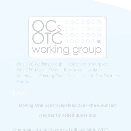
OCs OTC Working Group
Statement of Purpose
OCs OTC Map
FAQs
Resources
Updates
Meetings
Steering Committee
Links to Our Partners
Contact
FAQs
Moving Oral Contraceptives Over-the-Counter:
Frequently asked questions
Why make the birth control pill available OTC?