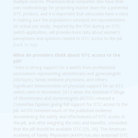
multiple sources. Pharmaceutical companies also have their
own methodology for projecting market share for a potential
OTC product, and it is important that advocates have a voice
in making sure the populations surveyed are representative.
An actual use study, required by the FDA during an OTC-
switch application, will provide more data about women’s
perceptions and opinions related to OTC access to the pill.
[back to top]
What do providers think about OTC access to the
pill?
There is strong support for a switch from professional
associations representing obstetricians and gynecologists
(Ob/Gyns), family medicine physicians, and others.
Significant demonstration of physician support for an OTC
switch came in November 2012 when the American College
of Obstetricians and Gynecologists (ACOG) released a
Committee Opinion giving full support for OTC access to the
pill. ACOG reviewed much of the published evidence
documenting the safety and effectiveness of OTC access to
the pill, and after weighing the risks and benefits, concluded
that the pill should be available OTC [25, 26]. The American
Academy of Family Physicians (AAFP) has also endorsed OTC