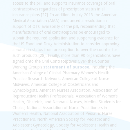
access to the pill, and supports insurance coverage of oral
contraceptives regardless of prescription status in all
insurance plans [27]. In addition, in July 2013 the American
Medical Association (AMA) announced a resolution in
support of OTC availability of the pill, recommending that
manufacturers of oral contraceptives be encouraged to
submit the required application and supporting evidence for
the US Food and Drug Administration to consider approving
a switch in status from prescription to over-the-counter for
such products [28]. Finally, more than 90 organizations have
signed onto the Oral Contraceptives Over-the-Counter
Working Group’s
statement of purpose
, including the
American College of Clinical Pharmacy Women’s Health
Practice Research Network, American College of Nurse-
Midwives, American College of Obstetricians and
Gynecologists, American Nurses Association, Association of
Reproductive Health Professionals, Association of Women’s
Health, Obstetric, and Neonatal Nurses, Medical Students for
Choice, National Association of Nurse Practitioners in
Women’s Health, National Association of Pediatric Nurse
Practitioners, North American Society for Pediatric and
Adolescent Gynecology, Society for Adolescent Health and