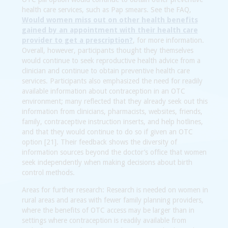
health care services, such as Pap smears. See the FAQ,
Would women miss out on other health benefits
gained by an appointment with their health care
provider to get a prescription?
, for more information.
Overall, however, participants thought they themselves
would continue to seek reproductive health advice from a
clinician and continue to obtain preventive health care
services. Participants also emphasized the need for readily
available information about contraception in an OTC
environment; many reflected that they already seek out this
information from clinicians, pharmacists, websites, friends,
family, contraceptive instruction inserts, and help hotlines,
and that they would continue to do so if given an OTC
option [21]. Their feedback shows the diversity of
information sources beyond the doctor’s office that women
seek independently when making decisions about birth
control methods.
Areas for further research:
Research is needed on women in
rural areas and areas with fewer family planning providers,
where the benefits of OTC access may be larger than in
settings where contraception is readily available from