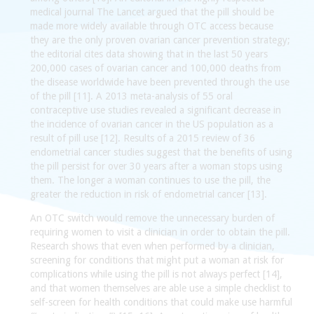
medical journal The Lancet argued that the pill should be
made more widely available through OTC access because
they are the only proven ovarian cancer prevention strategy;
the editorial cites data showing that in the last 50 years
200,000 cases of ovarian cancer and 100,000 deaths from
the disease worldwide have been prevented through the use
of the pill [11]. A 2013 meta-analysis of 55 oral
contraceptive use studies revealed a significant decrease in
the incidence of ovarian cancer in the US population as a
result of pill use [12]. Results of a 2015 review of 36
endometrial cancer studies suggest that the benefits of using
the pill persist for over 30 years after a woman stops using
them. The longer a woman continues to use the pill, the
greater the reduction in risk of endometrial cancer [13].
An OTC switch would remove the unnecessary burden of
requiring women to visit a clinician in order to obtain the pill.
Research shows that even when performed by a clinician,
screening for conditions that might put a woman at risk for
complications while using the pill is not always perfect [14],
and that women themselves are able use a simple checklist to
self-screen for health conditions that could make use harmful