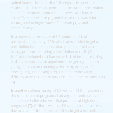
United States, close to half of all pregnancies unwanted or
mistimed [1]. There is evidence that the current prescription
status for hormonal contraception serves as a barrier to
access for some women [2], and that an OTC switch for the
pill may lead to higher rates of initiation [3, 4] and
continuation [5].
In a representative survey of US women at risk of
unintended pregnancy, 29% who had ever tried to get a
prescription for hormonal contraception reported ever
having problems obtaining a prescription or refills [6].
Difficulties included cost barriers or lack of insurance (14%),
challenges obtaining an appointment or getting to a clinic
(13%), the clinician requiring a clinic visit, exam, or Pap
smear (13%), not having a regular doctor/clinic (10%),
difficulty accessing a pharmacy (4%), and other reasons (4%)
[6].
In another national survey of US women, 23% of women at
risk of unintended pregnancy had a gap in contraceptive
method use in the prior year that put them at high risk of
pregnancy [7]. Of these women, 5% said their non-use was
due to a lack of time for medical visits to get a method, and