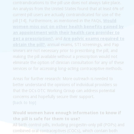
contraindications to the pill use does not always take place.
An analysis from the United States found that at least 6% of
current pill users are actually contraindicated for use of the
pill [14]. Furthermore, as mentioned in the FAQs,
Would
women miss out on other health benefits gained by
an appointment with their health care provider to
get a prescription?
, and
Are pelvic exams required to
obtain the pill?
, annual exams, STI screenings, and Pap
smears are not necessary prior to prescribing the pill, and
making the pill available without a prescription would not
eliminate the option of clinician consultation for any of these
services or for accessing long-acting contraceptive methods.
Areas for further research:
More outreach is needed to
better understand the opinions of individual providers so
that the OCs OTC Working Group can address potential
concerns and hopefully secure their support.
[back to top]
Would women have enough information to know if
the pill is safe for them to use?
All birth control pills, including progestin-only pill (POPs) and
combined oral contraceptives (COCs), which contain both