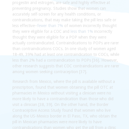
progestin and estrogen, are safe and highly effective at
preventing pregnancy. Studies show that women can
accurately self-screen for any health conditions, or
contraindications, that may make taking the pill less safe or
less effective–
fewer than 7%
of women incorrectly thought
they were eligible for a COC and
less than 1%
incorrectly
thought they were eligible for a POP when they were
actually contraindicated. Contraindications to POPs are rarer
than contraindications COCs. In one study of women aged
18-49, 39% had at least one contraindication to COCs, while
less than 2% had a contraindication to POPs [36]. However,
other research suggests that COC contraindications are rarer
among women seeking contraception [37].
Research from Mexico, where the pill is available without a
prescription, found that women obtaining the pill OTC at
pharmacies in Mexico without visiting a clinician were no
more likely to have a contraindication than those who did
visit a clinician [38, 39]. On the other hand, the Border
Contraceptive Access Study found that women who live
along the US-Mexico border in El Paso, TX, who obtain the
pill in Mexican pharmacies were more likely to have
contraindications than women who get the pill from a clinic