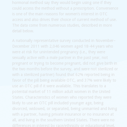
hormonal method say they would begin using one if they
could access the method without a prescription. Convenience
is one of the main reasons for women’s interest in OTC
access and also drives their choice of current method of use.
The data come from numerous studies, described in more
detail below.
A nationally representative survey conducted in November–
December 2011 with 2,046 women aged 18-44 years who
were at risk for unintended pregnancy (i.e., they were
sexually active with a male partner in the past year, not
pregnant or trying to become pregnant, did not give birth in
the two months before the survey, and were not sterilized or
with a sterilized partner) found that 62% reported being in
favor of the pill being available OTC, and 37% were likely to
use an OTC pill if it were available. This translates to a
potential market of 11 million adult women in the United
States. Characteristics of women who reported they were
likely to use an OTC pill included younger age, being
divorced, widowed, or separated, being unmarried and living
with a partner, having private insurance or no insurance at
all, and living in the southern United States. There were no
differences in interest by race/ethnicity or educational level.