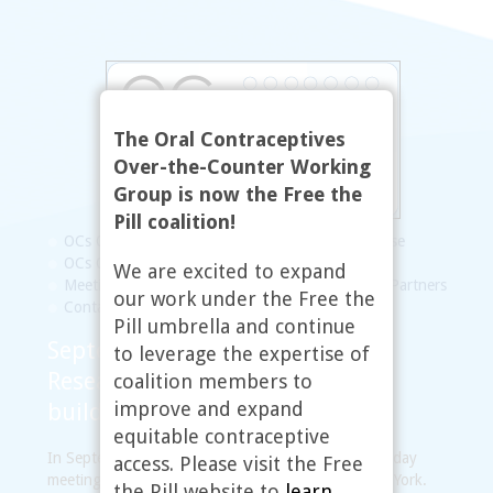
The Oral Contraceptives
Over-the-Counter Working
Group is now the Free the
Pill coalition!
OCs OTC Working Group
Statement of Purpose
OCs OTC Map
FAQs
Resources
Updates
We are excited to expand
Meetings
Steering Committee
Links to Our Partners
our work under the Free the
Contact
Pill umbrella and continue
September 2009, New York, NY:
to leverage the expertise of
Research, communications, and
coalition members to
improve and expand
building new partnerships
equitable contraceptive
In September 2009, the working group held a two-day
access. Please visit the Free
meeting at the Guttmacher Institute offices in New York.
the Pill website to
learn