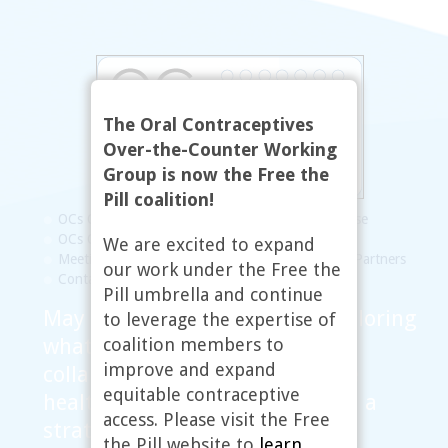
The Oral Contraceptives
Over-the-Counter Working
Group is now the Free the
Pill coalition!
OCs OTC Working Group
Statement of Purpose
OCs OTC Map
FAQs
Resources
Updates
We are excited to expand
Meetings
Steering Committee
Links to Our Partners
our work under the Free the
Contact
Pill umbrella and continue
May 2010, Washington, DC: Exploring
to leverage the expertise of
coalition members to
what the research tells us and
improve and expand
collaborating with reproductive
equitable contraceptive
health and justice advocates on a
access. Please visit the Free
strategy moving forward
the Pill website to
learn