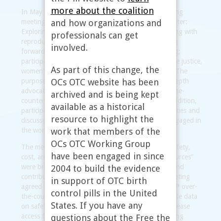
more about the coalition
In May 2010, the working group convened a daylong
and how organizations and
meeting entitled “Oral contraceptives over-the-counter:
Exploring what the research tells us and collaborating with
professionals can get
reproductive justice advocates on a strategy moving
involved.
forward.” Twenty-four people attended the meeting;
participants included representatives of reproductive justice,
As part of this change, the
women’s health, and youth-focused organizations. The
OCs OTC website has been
purpose of the meeting was to explore in greater depth
advocates’ concerns and questions about an over-the-
archived and is being kept
counter switch for a progestin-only pill (POP). In addition,
available as a historical
participants provided input on working group activities and
resource to highlight the
discussed opportunities for advocates to remain engaged in
work that members of the
the working group.
OCs OTC Working Group
The meeting was organized around the topics of safety,
have been engaged in since
cost, and health services and referrals; “expert resources”
were brought to the table to address these topics and
2004 to build the evidence
contribute to the discussion. Participants in the meeting
in support of OTC birth
agreed that a broad-based campaign to bring a POP over-
control pills in the United
the-counter appears to be supported by the available data
States. If you have any
on safety, and that an OTC POP product could increase
access for some women. The final part of the meeting
questions about the Free the